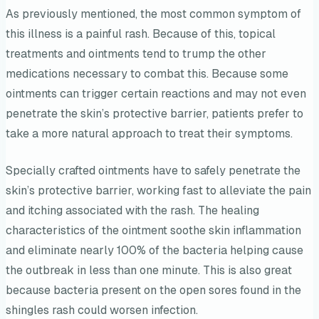
As previously mentioned, the most common symptom of
this illness is a painful rash. Because of this, topical
treatments and ointments tend to trump the other
medications necessary to combat this. Because some
ointments can trigger certain reactions and may not even
penetrate the skin’s protective barrier, patients prefer to
take a more natural approach to treat their symptoms.
Specially crafted ointments have to safely penetrate the
skin’s protective barrier, working fast to alleviate the pain
and itching associated with the rash. The healing
characteristics of the ointment soothe skin inflammation
and eliminate nearly 100% of the bacteria helping cause
the outbreak in less than one minute. This is also great
because bacteria present on the open sores found in the
shingles rash could worsen infection.