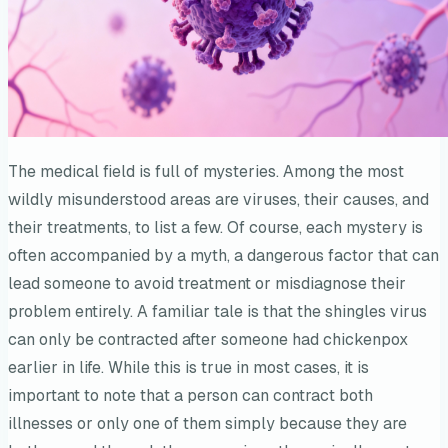
The medical field is full of mysteries. Among the most
wildly misunderstood areas are viruses, their causes, and
their treatments, to list a few. Of course, each mystery is
often accompanied by a myth, a dangerous factor that can
lead someone to avoid treatment or misdiagnose their
problem entirely. A familiar tale is that the shingles virus
can only be contracted after someone had chickenpox
earlier in life. While this is true in most cases, it is
important to note that a person can contract both
illnesses or only one of them simply because they are