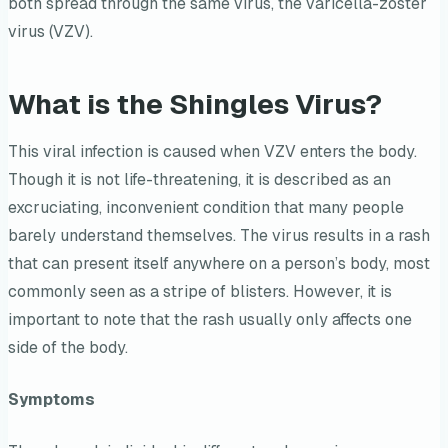
both spread through the same virus, the varicella-zoster
virus (VZV).
What is the Shingles Virus?
This viral infection is caused when VZV enters the body.
Though it is not life-threatening, it is described as an
excruciating, inconvenient condition that many people
barely understand themselves. The virus results in a rash
that can present itself anywhere on a person’s body, most
commonly seen as a stripe of blisters. However, it is
important to note that the rash usually only affects one
side of the body.
Symptoms