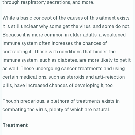
through respiratory secretions, and more.
While a basic concept of the causes of this ailment exists,
it is still unclear why some get the virus, and some do not.
Because it is more common in older adults, a weakened
immune system often increases the chances of
contracting it. Those with conditions that hinder the
immune system, such as diabetes, are more likely to get it
as well. Those undergoing cancer treatments and using
certain medications, such as steroids and anti-rejection
pills, have increased chances of developing it, too.
Though precarious, a plethora of treatments exists in
combating the virus, plenty of which are natural.
Treatment