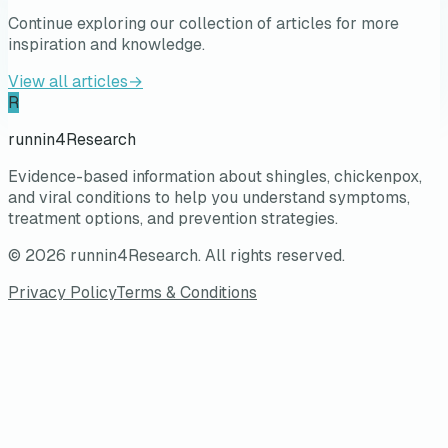
Continue exploring our collection of articles for more
inspiration and knowledge.
View all articles
→
R
runnin4Research
Evidence-based information about shingles, chickenpox,
and viral conditions to help you understand symptoms,
treatment options, and prevention strategies.
©
2026
runnin4Research
. All rights reserved.
Privacy Policy
Terms & Conditions