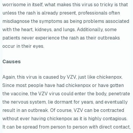
worrisome in itself, what makes this virus so tricky is that
unless the rash is already present, professionals often
misdiagnose the symptoms as being problems associated
with the heart, kidneys, and lungs. Additionally, some
patients never experience the rash as their outbreaks
occur in their eyes.
Causes
Again, this virus is caused by VZV, just like chickenpox.
Since most people have had chickenpox or have gotten
the vaccine, the VZV virus could enter the body, penetrate
the nervous system, lie dormant for years, and eventually
result in an outbreak. Of course, VZV can be contracted
without ever having chickenpox as it is highly contagious.
It can be spread from person to person with direct contact,